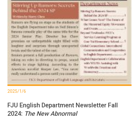
2025/1/6
FJU English Department Newsletter Fall
2024:
The New Abnormal