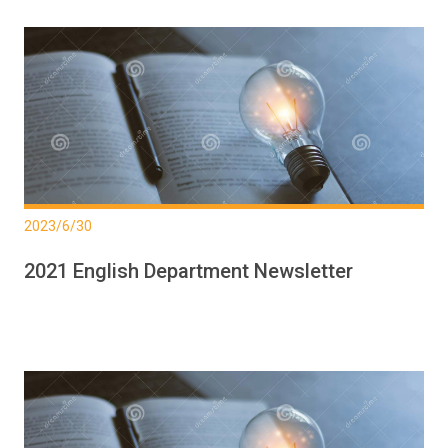
2023/6/30
2021 English Department Newsletter