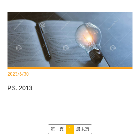
2023/6/30
P.S. 2013
第一頁
1
最末頁