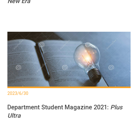
New Era
2023/6/30
Department Student Magazine 2021:
Plus
Ultra