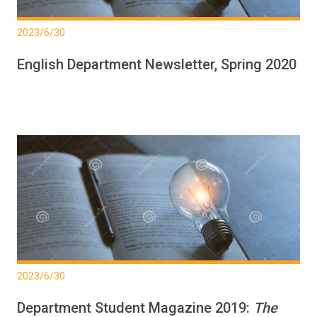
2023/6/30
English Department Newsletter, Spring 2020
2023/6/30
Department Student Magazine 2019:
The