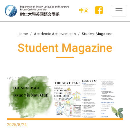
中文
Home
Academic Achievements
Student Magazine
Student Magazine
2025/8/24