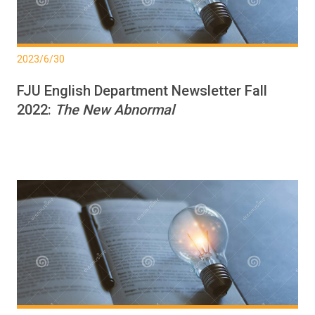
2023/6/30
FJU English Department Newsletter Fall
2022:
The New Abnormal