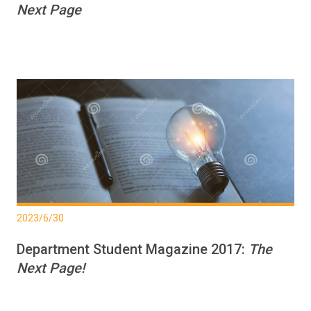
Next Page
2023/6/30
Department Student Magazine 2017:
The
Next Page!