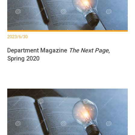
2023/6/30
Department Magazine
The Next Page
,
Spring 2020