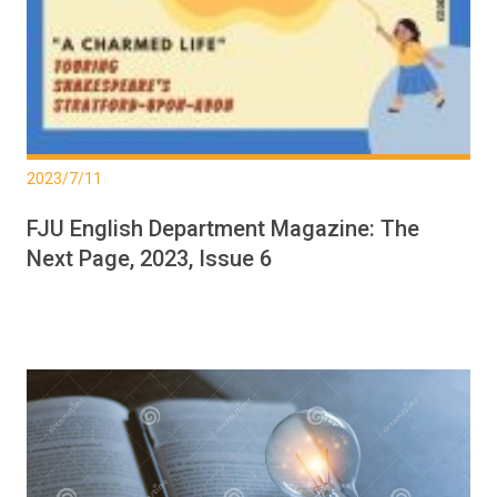
2023/7/11
FJU English Department Magazine: The
Next Page, 2023, Issue 6