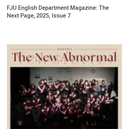
FJU English Department Magazine: The
Next Page, 2025, Issue 7