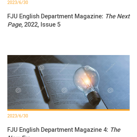
2023/6/30
FJU English Department Magazine:
The Next
Page
, 2022, Issue 5
2023/6/30
FJU English Department Magazine 4:
The