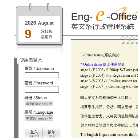
2026
August
9
SUN
星期日
E-Office testing 系統測試:
*
Online demo 線上使用簡介
stage 1 (F 2003 - S 2004): S-T area (wi
stage 2 (F 2004): Pre-Registration and 
stage 3 (S 2005 -): Pre-Registration fo
stage 4 (F 2007 -): Connecting with th
輔大英文系課程強調三大目標：
培養學生批評、分析、獨立思考，
使學生之智力、人格及價值觀得以
與全球的英語語言與文學結合，呈
The English Department stresses the fol