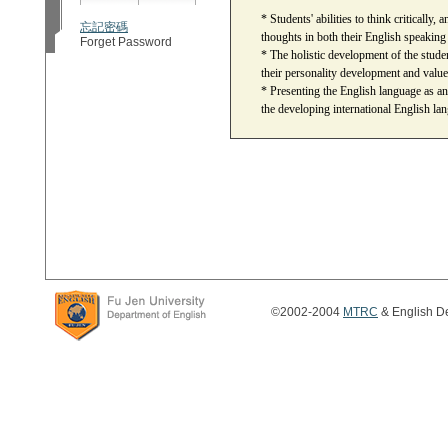
* Students' abilities to think critically, 
忘記密碼
thoughts in both their English speaking
Forget Password
* The holistic development of the students
their personality development and value
* Presenting the English language as an
the developing international English lang
©2002-2004
MTRC
& English De