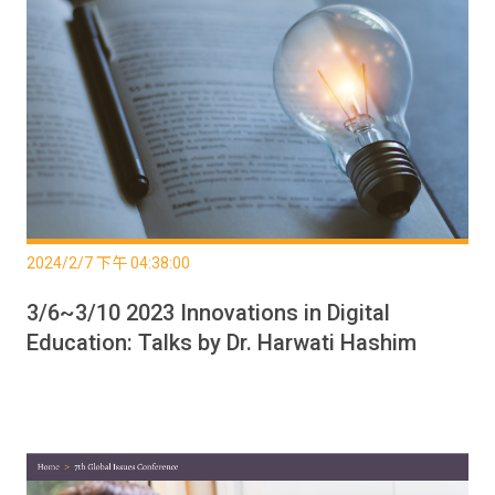
2024/2/7 下午 04:38:00
3/6~3/10 2023 Innovations in Digital
Education: Talks by Dr. Harwati Hashim