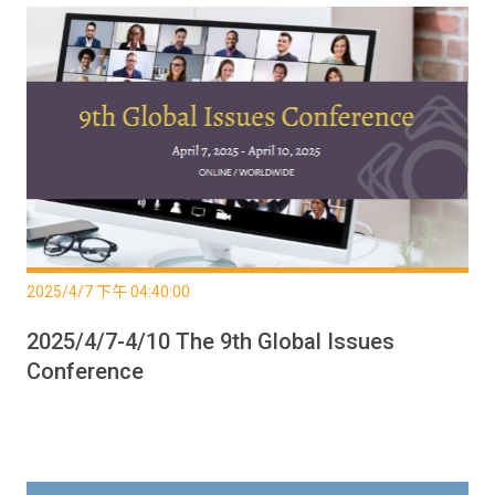
2025/4/7 下午 04:40:00
2025/4/7-4/10 The 9th Global Issues
Conference