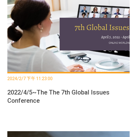
2024/2/7 下午 11:23:00
2022/4/5~The The 7th Global Issues
Conference