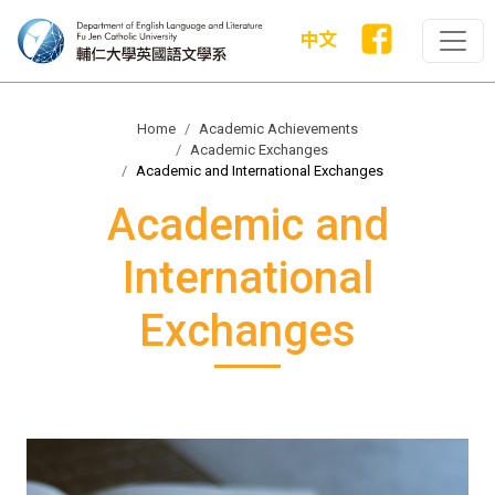
中文
Home
Academic Achievements
Academic Exchanges
Academic and International Exchanges
Academic and
International
Exchanges