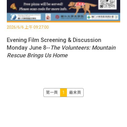
2026/6/6 上午 09:27:00
Evening Film Screening & Discussion
Monday June 8--
The Volunteers: Mountain
Rescue Brings Us Home
第一頁
1
最末頁