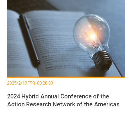
2025/2/19 下午 03:28:00
2024 Hybrid Annual Conference of the
Action Research Network of the Americas