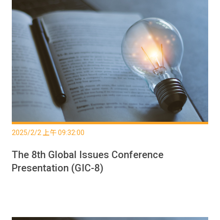
2025/2/2 上午 09:32:00
The 8th Global Issues Conference
Presentation (GIC-8)