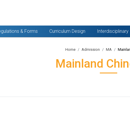
gulations & Forms
Curriculum Design
Interdisciplinar
Home
Admission
MA
Mainla
Mainland Chin