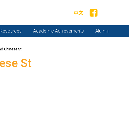
中文
y Resources
Academic Achievements
Alumni
nd Chinese St
ese St