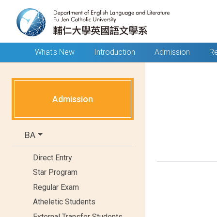
What's New
Introduction
Admission
Re
Admission
BA
Direct Entry
Star Program
Regular Exam
Atheletic Students
External Transfer Students