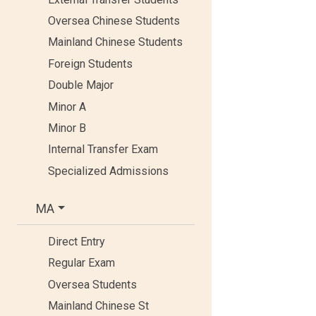
Oversea Chinese Students
Mainland Chinese Students
Foreign Students
Double Major
Minor A
Minor B
Internal Transfer Exam
Specialized Admissions
MA
Direct Entry
Regular Exam
Oversea Students
Mainland Chinese St