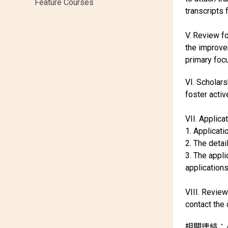
Feature Courses
transcripts 
V. Review f
the improvem
primary focu
VI. Scholars
foster acti
VII. Applica
1. Applicat
2. The deta
3. The appl
applications
VIII. Review
contact the
相關連結：