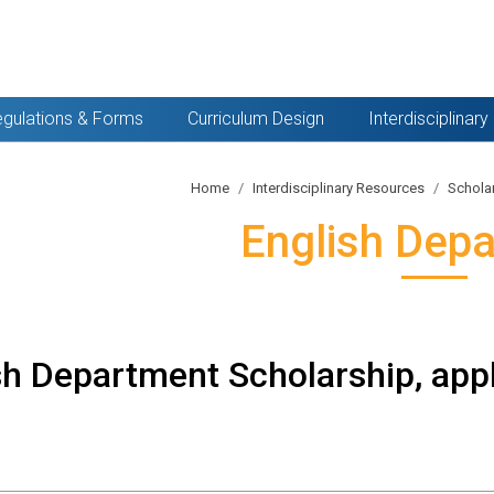
gulations & Forms
Curriculum Design
Interdisciplinar
Home
Interdisciplinary Resources
Schola
English Dep
sh Department Scholarship, appl