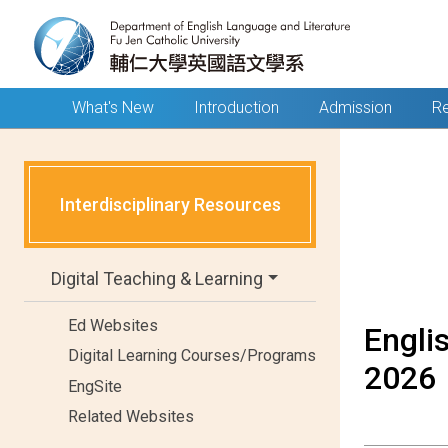
What's New
Introduction
Admission
Re
Interdisciplinary Resources
Digital Teaching & Learning
Ed Websites
Engli
Digital Learning Courses/Programs
2026
EngSite
Related Websites