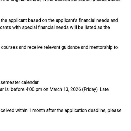
he applicant based on the applicant’s financial needs and
cants with special financial needs will be listed as the
 or courses and receive relevant guidance and mentorship to
t semester calendar.
r is: before 4:00 pm on March 13, 2026 (Friday). Late
 received within 1 month after the application deadline, please