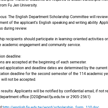
from Fu Jen University.
ocus: The English Department Scholarship Committee will review t
ent of the applicant’s English speaking and writing ability. Appli
s during review.
hip recipients should participate in learning-oriented activities
ve academic engagement and community service.
tion deadline:
ions are accepted at the beginning of each semester.
iled application and deadline dates are determined by the curren
ication deadline for the second semester of the 114 academic yea
 will not be accepted.
 results: Applicants will be notified by confidential email; if not
 department office (D20@mail.fju.edu.tw or 2905-2561)
http://english.fju.edu.tw/word/scholarship_form_110.doc