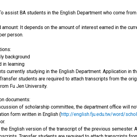
 To assist BA students in the English Department who come from p
d amount: It depends on the amount of interest earned in the curr
er person.
tions:
ily background
d in learning
ts currently studying in the English Department. Application in t
 Transfer students are required to attach transcripts from the ori
from Fu Jen University.
tion documents:
scussion of scholarship committee, the department office will noti
ation form written in English (
http://english.fju.edu.tw/word/sch
or.
 the English version of the transcript of the previous semester. 
anscripts. Transfer students are required to attach transcripts fr