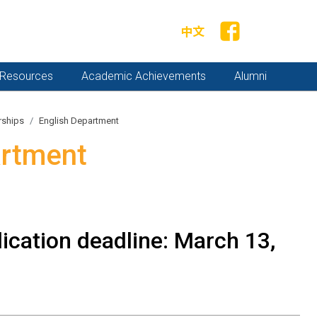
中文
y Resources
Academic Achievements
Alumni
rships
English Department
artment
ication deadline: March 13,