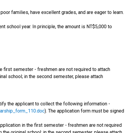
oor families, have excellent grades, and are eager to learn.
ent school year. In principle, the amount is NT$5,000 to
he first semester - freshmen are not required to attach
ginal school; in the second semester, please attach
fy the applicant to collect the following information -
olarship_form_110.doc
). The application form must be signed
Application in the first semester - freshmen are not required
om the original school; in the second semester, please attach