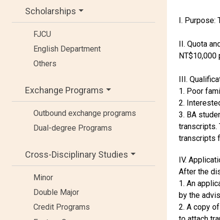
Scholarships
I. Purpose:
FJCU
II. Quota an
English Department
NT$10,000 p
Others
III. Qualifica
Exchange Programs
1. Poor fam
2. Intereste
Outbound exchange programs
3. BA studen
transcripts.
Dual-degree Programs
transcripts 
Cross-Disciplinary Studies
IV. Applica
After the di
Minor
1. An applic
Double Major
by the advis
2. A copy of
Credit Programs
to attach tr