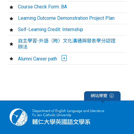
Course Check Form: BA
Learning Outcome Demonstration Project Plan
Self-Learning Credit: Internship
自主學習-外語（跨）文化溝通與發表學分認證
辦法
Alumni Career path
網站導覽