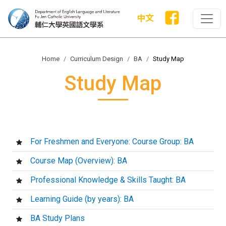
中文
Home
Curriculum Design
BA
Study Map
Study Map
For Freshmen and Everyone: Course Group: BA
Course Map (Overview): BA
Professional Knowledge & Skills Taught: BA
Learning Guide (by years): BA
BA Study Plans