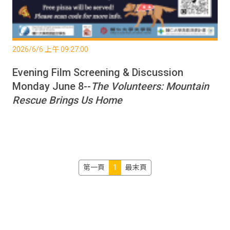
2026/6/6 上午 09:27:00
Evening Film Screening & Discussion
Monday June 8--
The Volunteers: Mountain
Rescue Brings Us Home
第一頁
1
最末頁