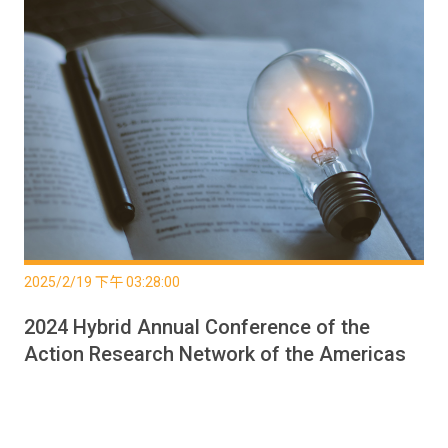
2025/2/19 下午 03:28:00
2024 Hybrid Annual Conference of the
Action Research Network of the Americas