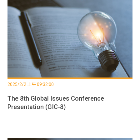
2025/2/2 上午 09:32:00
The 8th Global Issues Conference
Presentation (GIC-8)