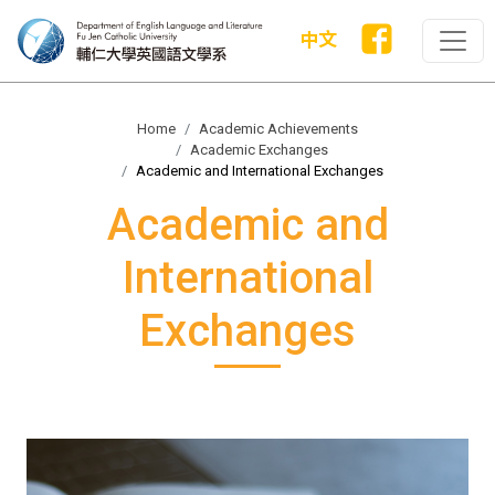
中文
Home
Academic Achievements
Academic Exchanges
Academic and International Exchanges
Academic and
International
Exchanges