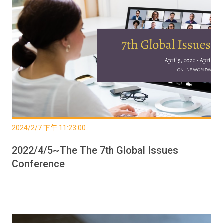
2024/2/7 下午 11:23:00
2022/4/5~The The 7th Global Issues
Conference