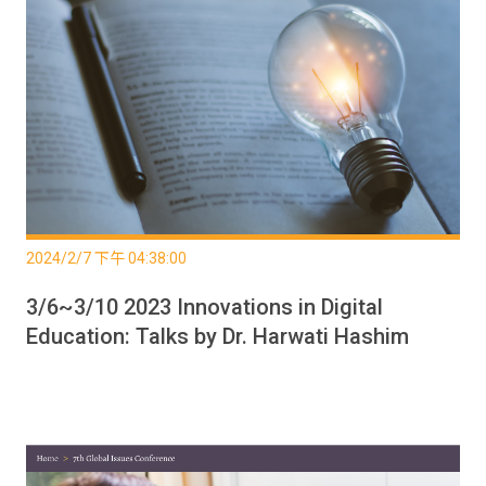
2024/2/7 下午 04:38:00
3/6~3/10 2023 Innovations in Digital
Education: Talks by Dr. Harwati Hashim