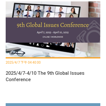
2025/4/7 下午 04:40:00
2025/4/7-4/10 The 9th Global Issues
Conference