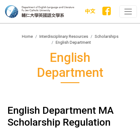
中文
Home
Interdisciplinary Resources
Scholarships
English Department
English
Department
English Department MA
Scholarship Regulation