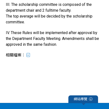
III. The scholarship committee is composed of the
department chair and 2 fulltime faculty.
The top average will be decided by the scholarship
committee.
IV. These Rules will be implemented after approval by
the Department Faculty Meeting. Amendments shall be
approved in the same fashion.
相關檔案：
網站導覽