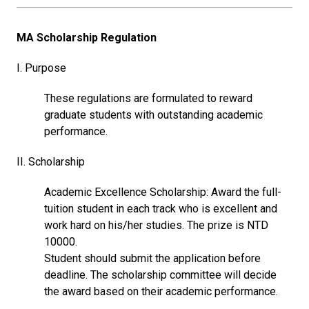
MA Scholarship Regulation
I. Purpose
These regulations are formulated to reward
graduate students with outstanding academic
performance.
II. Scholarship
Academic Excellence Scholarship: Award the full-
tuition student in each track who is excellent and
work hard on his/her studies. The prize is NTD
10000.
Student should submit the application before
deadline. The scholarship committee will decide
the award based on their academic performance.