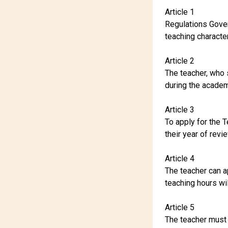
Article 1
Regulations Gover
teaching character
Article 2
The teacher, who 
during the academi
Article 3
To apply for the 
their year of revi
Article 4
The teacher can ap
teaching hours wil
Article 5
The teacher must s