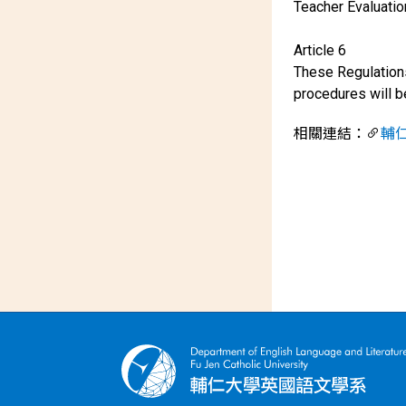
Teacher Evaluati
Article 6
These Regulations
procedures will 
相關連結：
輔