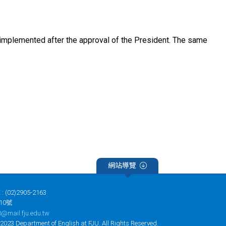
implemented after the approval of the President. The same
網站導覽
 : (02)2905-2163
10號
@mail.fju.edu.tw
tment of English at FJU. All Rights Reserved.