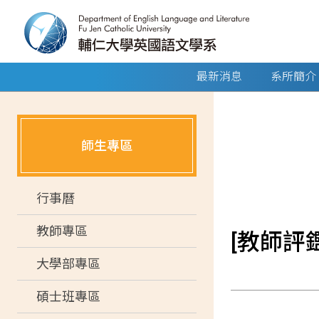
最新消息
系所簡介
師生專區
行事曆
教師專區
[教師評
大學部專區
碩士班專區