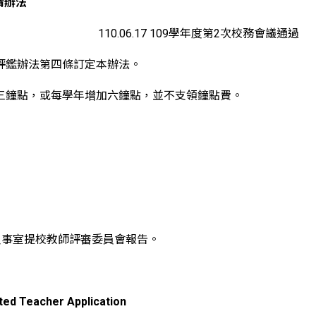
請辦法
110.06.17 109學年度第2次校務會議通過
評鑑辦法第四條訂定本辦法。
三鐘點，或每學年增加六鐘點，並不支領鐘點費。
人事室提校教師評審委員會報告。
ted Teacher Application