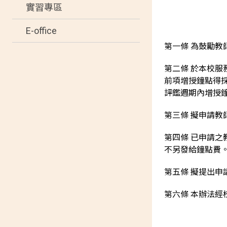
實習專區
E-office
第一條 為鼓勵
第二條 於本校
前項增授鐘點得
評鑑週期內增授
第三條 擬申請
第四條 已申請
不另發給鐘點費
第五條 擬提出申
第六條 本辦法