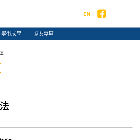
EN
學術成果
系友專區
區
區
辦法