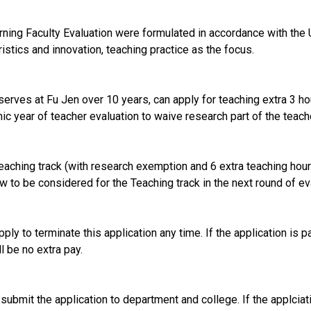
ning Faculty Evaluation were formulated in accordance with the 
istics and innovation, teaching practice as the focus.
serves at Fu Jen over 10 years, can apply for teaching extra 3 h
c year of teacher evaluation to waive research part of the teache
Teaching track (with research exemption and 6 extra teaching hour
ew to be considered for the Teaching track in the next round of ev
ply to terminate this application any time. If the application is p
l be no extra pay.
ubmit the application to department and college. If the applciatio