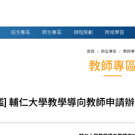
招生專區
師生專區
課程規劃
跨域學習
首頁
師生專區
教師專
教師專
鑑] 輔仁大學教學導向教師申請