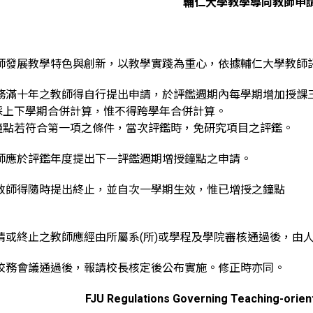
輔仁大學教學導向教師申
教師發展教學特色與創新，以教學實踐為重心，依據輔仁大學教師
服務滿十年之教師得自行提出申請，於評鑑週期內每學期增加授課
採上下學期合併計算，惟不得跨學年合併計算。
鐘點若符合第一項之條件，當次評鑑時，免研究項目之評鑑。
教師應於評鑑年度提出下一評鑑週期增授鐘點之申請。
之教師得隨時提出終止，並自次一學期生效，惟已增授之鐘點
。
請或終止之教師應經由所屬系(所)或學程及學院審核通過後，由
經校務會議通過後，報請校長核定後公布實施。修正時亦同。
FJU Regulations Governing Teaching-orien