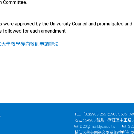
on Committee.
 were approved by the University Council and promulgated and 
be followed for each amendment.
仁大學教學導向教師申請辦法
TEL : (02)2905-2561;2905-3536 FAX
地址 : 24205 新北市新莊區中正路5
D20@mail.fju.edu.tw
G20
輔仁大學英國語文學系 版權所有 ©2023 Depar