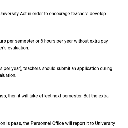
University Act in order to encourage teachers develop
ours per semester or 6 hours per year without extra pay
r's evaluation.
s per year), teachers should submit an application during
aluation.
ass, then it will take effect next semester. But the extra
n is pass, the Personnel Office will report it to University