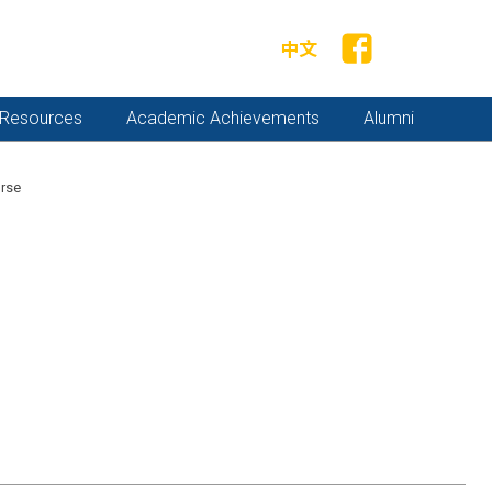
中文
y Resources
Academic Achievements
Alumni
rse