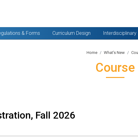
gulations & Forms
Curriculum Design
Interdisciplinar
Home
What's New
Cou
Course
tration, Fall 2026