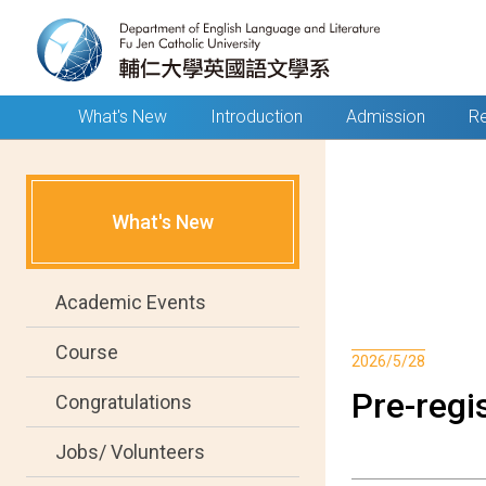
What's New
Introduction
Admission
Re
What's New
Academic Events
Course
2026/5/28
Pre-regis
Congratulations
Jobs/ Volunteers