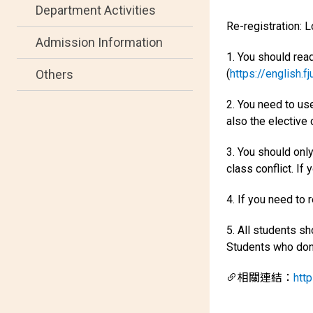
Department Activities
Re-registration: 
Admission Information
1. You should rea
(
https://english.f
Others
2. You need to use
also the elective
3. You should onl
class conflict. If 
4. If you need to 
5. All students s
Students who don't
相關連結：
http