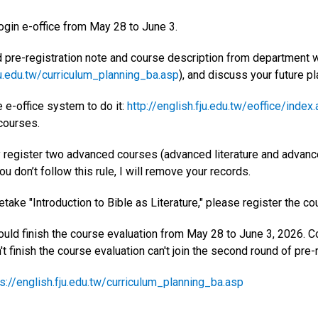
Login e-office from May 28 to June 3.
d pre-registration note and course description from department 
ju.edu.tw/curriculum_planning_ba.asp
), and discuss your future pl
 e-office system to do it:
http://english.fju.edu.tw/eoffice/index
 courses.
y register two advanced courses (advanced literature and advanc
you don’t follow this rule, I will remove your records.
retake "Introduction to Bible as Literature," please register the cou
hould finish the course evaluation from May 28 to June 3, 2026. 
 finish the course evaluation can't join the second round of pre-r
s://english.fju.edu.tw/curriculum_planning_ba.asp