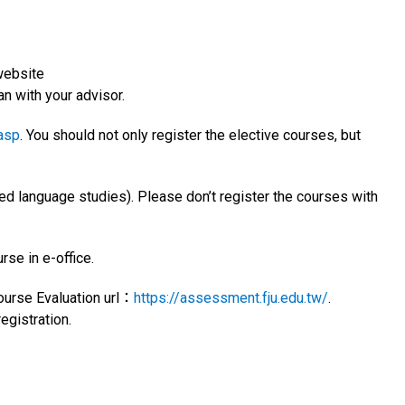
website
an with your advisor.
.asp
. You should not only register the elective courses, but
ed language studies). Please don’t register the courses with
rse in e-office.
Course Evaluation url：
https://assessment.fju.edu.tw/
.
egistration.