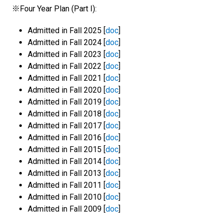
※Four Year Plan (Part I):
Admitted in Fall 2025 [
doc
]
Admitted in Fall 2024 [
doc
]
Admitted in Fall 2023 [
doc
]
Admitted in Fall 2022 [
doc
]
Admitted in Fall 2021 [
doc
]
Admitted in Fall 2020 [
doc
]
Admitted in Fall 2019 [
doc
]
Admitted in Fall 2018 [
doc
]
Admitted in Fall 2017 [
doc
]
Admitted in Fall 2016 [
doc
]
Admitted in Fall 2015 [
doc
]
Admitted in Fall 2014 [
doc
]
Admitted in Fall 2013 [
doc
]
Admitted in Fall 2011 [
doc
]
Admitted in Fall 2010 [
doc
]
Admitted in Fall 2009 [
doc
]