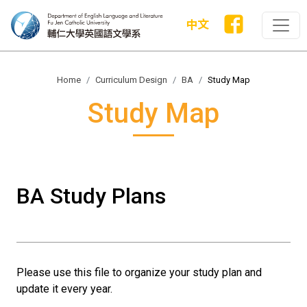
中文
Home
Curriculum Design
BA
Study Map
Study Map
BA Study Plans
Please use this file to organize your study plan and
update it every year.