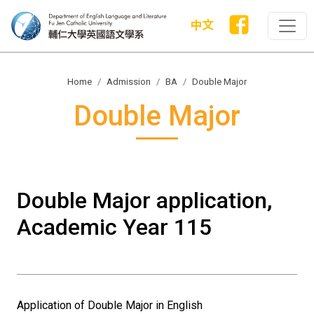
中文
Home
Admission
BA
Double Major
Double Major
Double Major application,
Academic Year 115
Application of Double Major in English