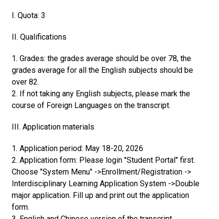
I. Quota: 3
II. Qualifications
1. Grades: the grades average should be over 78, the
grades average for all the English subjects should be
over 82.
2. If not taking any English subjects, please mark the
course of Foreign Languages on the transcript.
III. Application materials
1. Application period: May 18-20, 2026
2. Application form: Please login "Student Portal" first.
Choose "System Menu" ->Enrollment/Registration ->
Interdisciplinary Learning Application System ->Double
major application. Fill up and print out the application
form.
3. English and Chinese version of the transcript