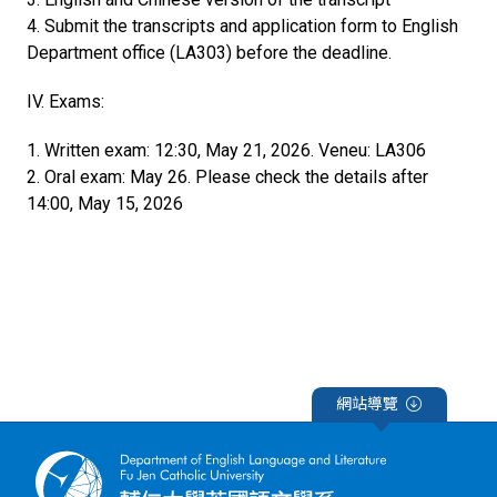
4. Submit the transcripts and application form to English
Department office (LA303) before the deadline.
IV. Exams:
1. Written exam: 12:30, May 21, 2026. Veneu: LA306
2. Oral exam: May 26. Please check the details after
14:00, May 15, 2026
網站導覽