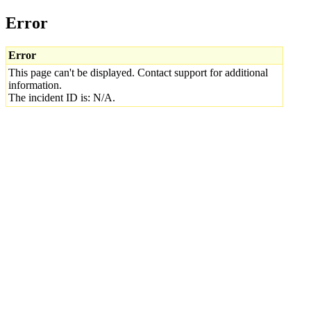
Error
Error
This page can't be displayed. Contact support for additional
information.
The incident ID is: N/A.