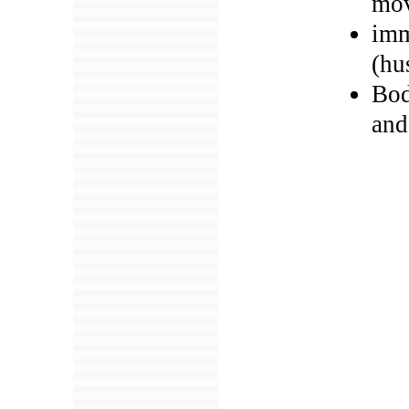
mov
imm
(hu
Bod
and