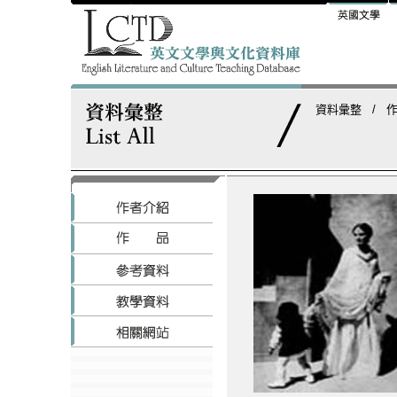
資料彙整
/