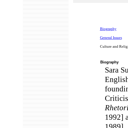
Biography
General Issues
Culture and Religi
Biography
Sara Su
English
foundin
Critici
Rhetori
1992] 
1989].