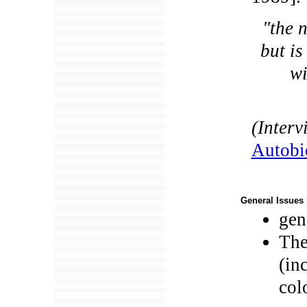
"the n
but i
wi
(Inter
Autobi
General Issues
gen
The
(in
col